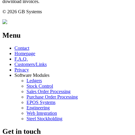
download invoices.
© 2026 GB Systems
Menu
Contact
Homepage
F.A.Q.
Customers/Links
Privacy
Software Modules
Ledgers
Stock Control
Sales Order Processing
Purchase Order Processing
EPOS Systems
Engineering
Web Integration
Steel Stockholding
Get in touch