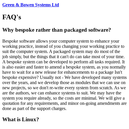
Green & Bowen Systems Ltd
FAQ's
Why bespoke rather than packaged software?
Bespoke software allows your computer system to enhance your
working practice, instead of you changing your working practice to
suit the computer system. A packaged system may do most of the
job simply, but the things that it can't do can take most of your time.
A bespoke system can be developed to perform all tasks required. It
is also easier and faster to amend a bespoke system, as you normally
have to wait for a new release for enhancements to a package Isn't
bespoke expensive? Usually not - We have developed many systems
over the years, and we develop those as modules that we can use on
new projects, so we don't re-write every system from scratch. As we
are the authors, we can enhance systems to suit. We may have the
system you require already, so the costs are minimal. We will give a
quotation for any requirements, and minor on-going amendments are
done as part of the support charges.
What is Linux?