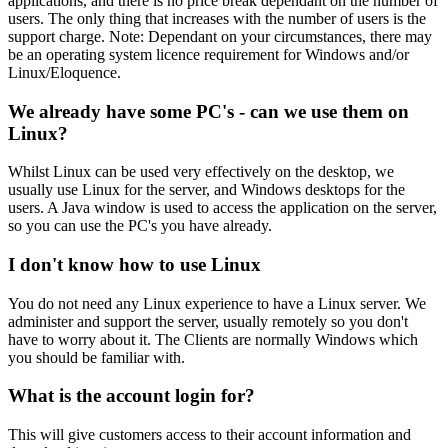
applications, and there is no price break dependant on the number of
users. The only thing that increases with the number of users is the
support charge. Note: Dependant on your circumstances, there may
be an operating system licence requirement for Windows and/or
Linux/Eloquence.
We already have some PC's - can we use them on
Linux?
Whilst Linux can be used very effectively on the desktop, we
usually use Linux for the server, and Windows desktops for the
users. A Java window is used to access the application on the server,
so you can use the PC's you have already.
I don't know how to use Linux
You do not need any Linux experience to have a Linux server. We
administer and support the server, usually remotely so you don't
have to worry about it. The Clients are normally Windows which
you should be familiar with.
What is the account login for?
This will give customers access to their account information and