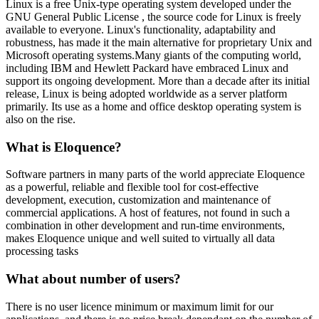
Linux is a free Unix-type operating system developed under the
GNU General Public License , the source code for Linux is freely
available to everyone. Linux's functionality, adaptability and
robustness, has made it the main alternative for proprietary Unix and
Microsoft operating systems.Many giants of the computing world,
including IBM and Hewlett Packard have embraced Linux and
support its ongoing development. More than a decade after its initial
release, Linux is being adopted worldwide as a server platform
primarily. Its use as a home and office desktop operating system is
also on the rise.
What is Eloquence?
Software partners in many parts of the world appreciate Eloquence
as a powerful, reliable and flexible tool for cost-effective
development, execution, customization and maintenance of
commercial applications. A host of features, not found in such a
combination in other development and run-time environments,
makes Eloquence unique and well suited to virtually all data
processing tasks
What about number of users?
There is no user licence minimum or maximum limit for our